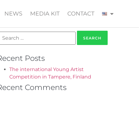
NEWS
MEDIA KIT
CONTACT
Recent Posts
The international Young Artist
Competition in Tampere, Finland
Recent Comments