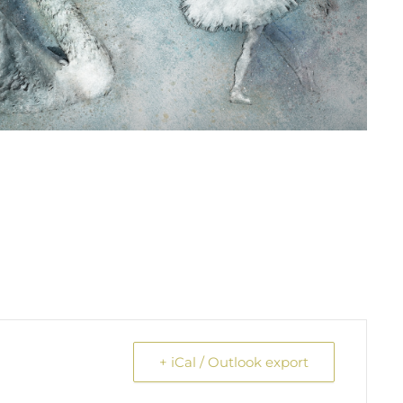
+ iCal / Outlook export