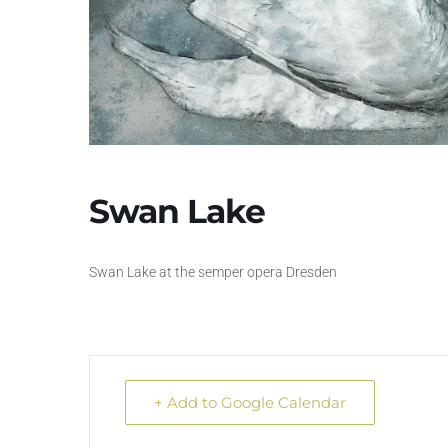
Swan Lake
Swan Lake at the semper opera Dresden
+ Add to Google Calendar