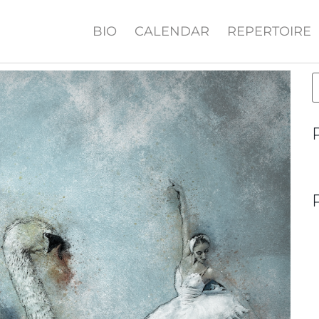
BIO
CALENDAR
REPERTOIRE